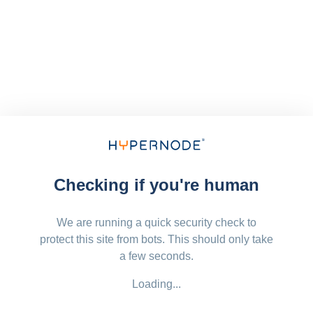
Checking if you're human
We are running a quick security check to
protect this site from bots. This should only take
a few seconds.
Loading...