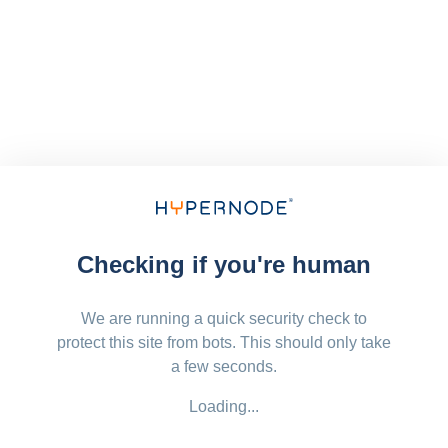
Checking if you're human
We are running a quick security check to
protect this site from bots. This should only take
a few seconds.
Loading...