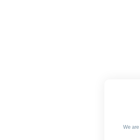
We are 