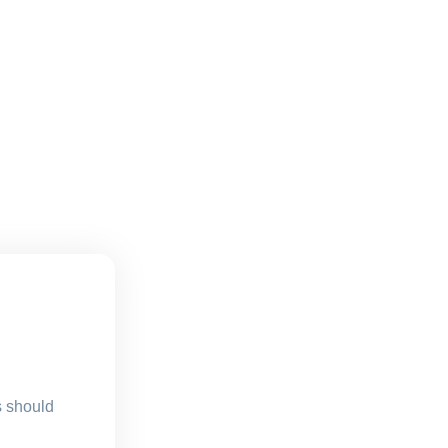
s should