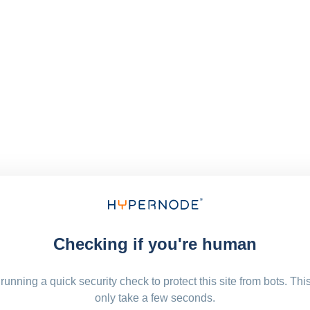
Checking if you're human
running a quick security check to protect this site from bots. Thi
only take a few seconds.