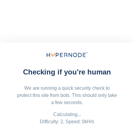
Checking if you're human
We are running a quick security check to
protect this site from bots. This should only take
a few seconds.
Calculating...
Difficulty: 2,
Speed: 0kH/s