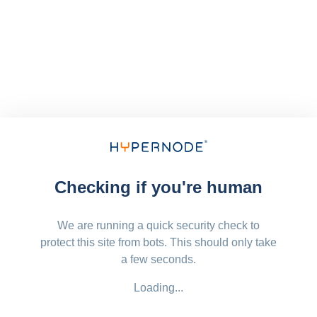
Checking if you're human
We are running a quick security check to
protect this site from bots. This should only take
a few seconds.
Loading...