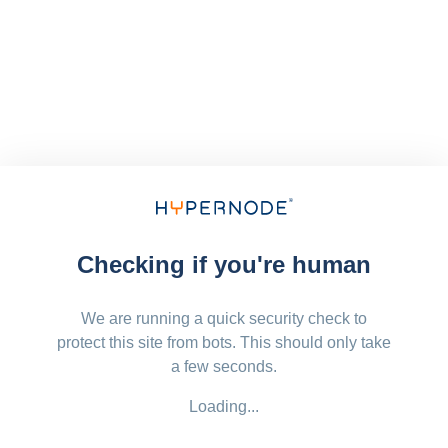
Checking if you're human
We are running a quick security check to
protect this site from bots. This should only take
a few seconds.
Loading...