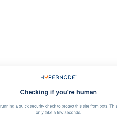
Checking if you're human
running a quick security check to protect this site from bots. Thi
only take a few seconds.