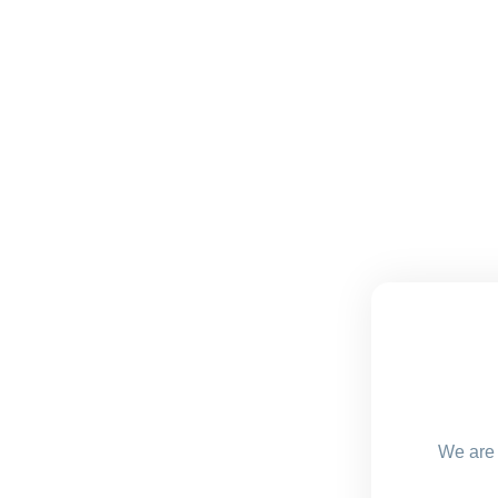
We are 