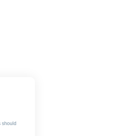
s should