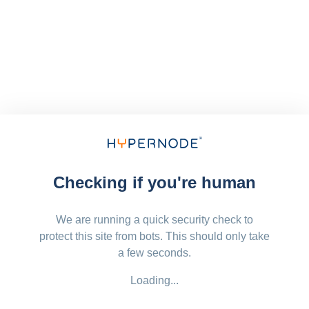
Checking if you're human
We are running a quick security check to
protect this site from bots. This should only take
a few seconds.
Loading...