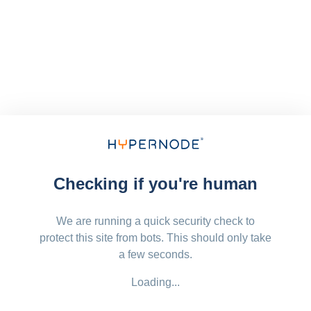
Checking if you're human
We are running a quick security check to
protect this site from bots. This should only take
a few seconds.
Loading...