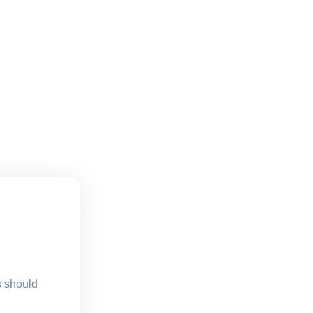
s should