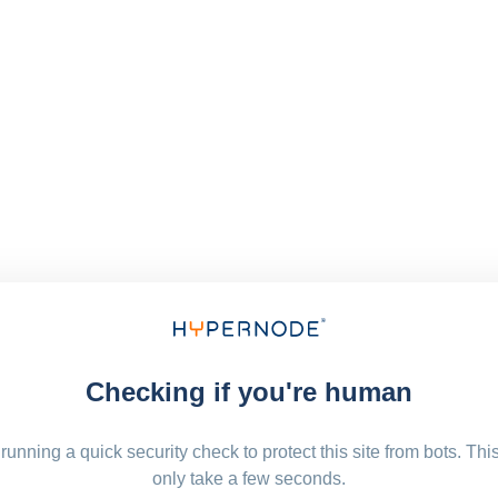
Checking if you're human
running a quick security check to protect this site from bots. Thi
only take a few seconds.