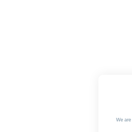
We are 