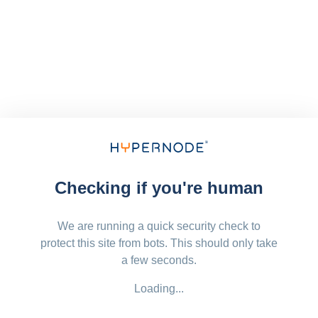
Checking if you're human
We are running a quick security check to
protect this site from bots. This should only take
a few seconds.
Loading...