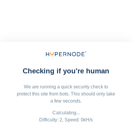
Checking if you're human
We are running a quick security check to
protect this site from bots. This should only take
a few seconds.
Calculating...
Difficulty: 2,
Speed: 0kH/s