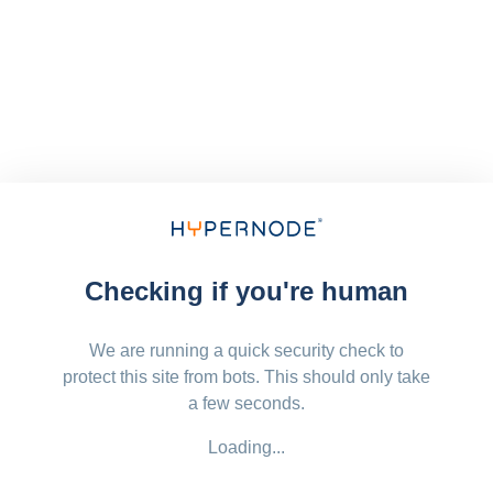
Checking if you're human
We are running a quick security check to
protect this site from bots. This should only take
a few seconds.
Loading...